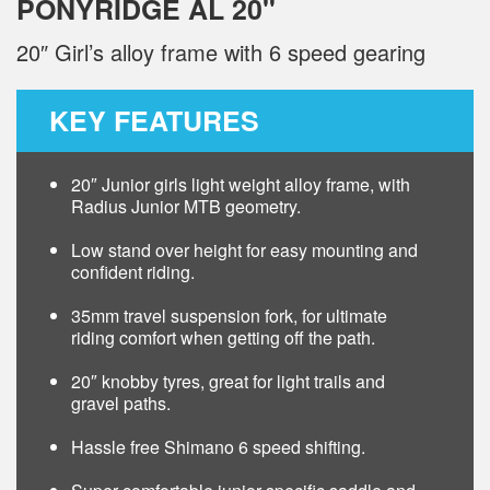
PONYRIDGE AL 20"
20″ Girl’s alloy frame with 6 speed gearing
KEY FEATURES
20″ Junior girls light weight alloy frame, with
Radius Junior MTB geometry.
Low stand over height for easy mounting and
confident riding.
35mm travel suspension fork, for ultimate
riding comfort when getting off the path.
20″ knobby tyres, great for light trails and
gravel paths.
Hassle free Shimano 6 speed shifting.