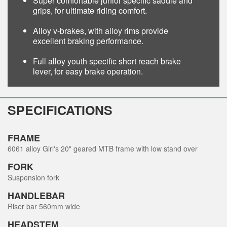
Super comfortable junior specific saddle and
grips, for ultimate riding comfort.
Alloy v-brakes, with alloy rims provide
excellent braking performance.
Full alloy youth specific short reach brake
lever, for easy brake operation.
SPECIFICATIONS
FRAME
6061 alloy Girl's 20" geared MTB frame with low stand over
FORK
Suspension fork
HANDLEBAR
Riser bar 560mm wide
HEADSTEM