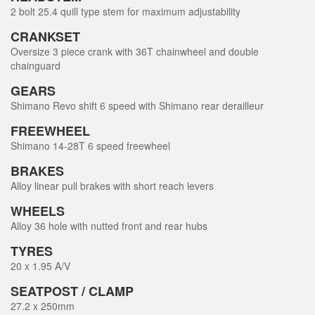
2 bolt 25.4 quill type stem for maximum adjustability
CRANKSET
Oversize 3 piece crank with 36T chainwheel and double
chainguard
GEARS
Shimano Revo shift 6 speed with Shimano rear derailleur
FREEWHEEL
Shimano 14-28T 6 speed freewheel
BRAKES
Alloy linear pull brakes with short reach levers
WHEELS
Alloy 36 hole with nutted front and rear hubs
TYRES
20 x 1.95 A/V
SEATPOST / CLAMP
27.2 x 250mm