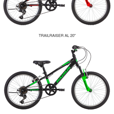
TRAILRAISER AL 20"