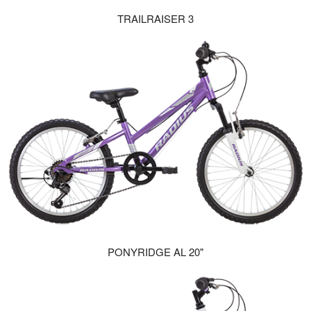
TRAILRAISER 3
PONYRIDGE AL 20"