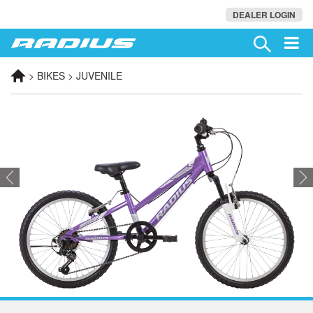
DEALER LOGIN
> BIKES > JUVENILE