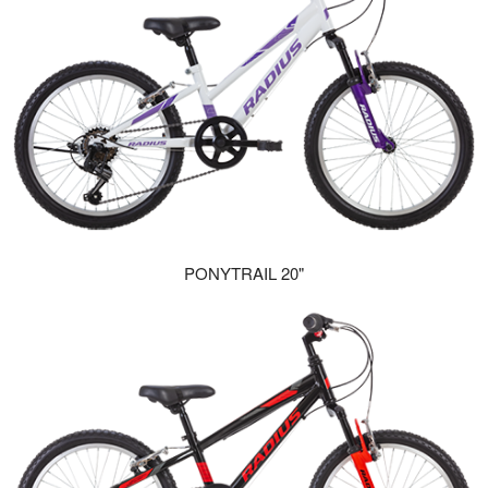
PONYTRAIL 20"