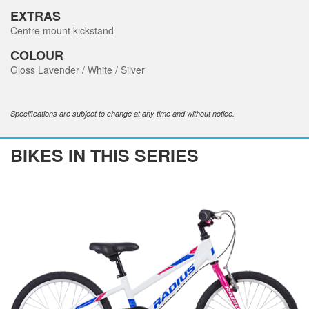
EXTRAS
Centre mount kickstand
COLOUR
Gloss Lavender / White / Silver
Specifications are subject to change at any time and without notice.
BIKES IN THIS SERIES