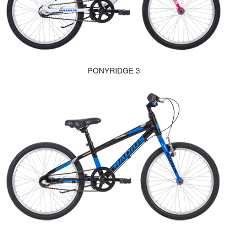
PONYRIDGE 3