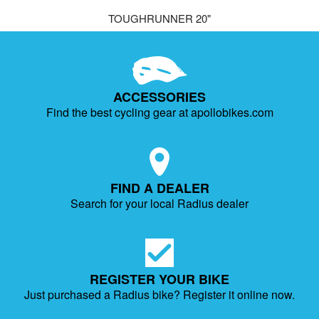
TOUGHRUNNER 20"
ACCESSORIES
Find the best cycling gear at apollobikes.com
FIND A DEALER
Search for your local Radius dealer
REGISTER YOUR BIKE
Just purchased a Radius bike?
Register it online now.