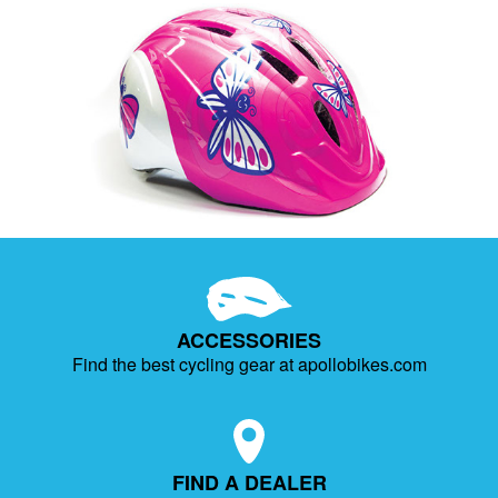
ACCESSORIES
Find the best cycling gear at apollobikes.com
FIND A DEALER