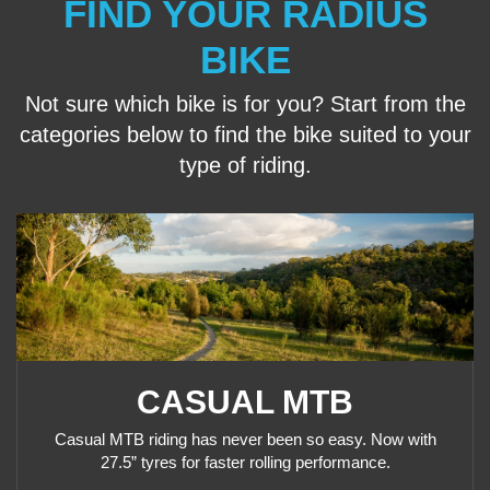
FIND YOUR RADIUS
BIKE
Not sure which bike is for you? Start from the
categories below to find the bike suited to your
type
of riding.
CASUAL MTB
Casual MTB riding has never been so easy. Now with
27.5” tyres for faster rolling performance.