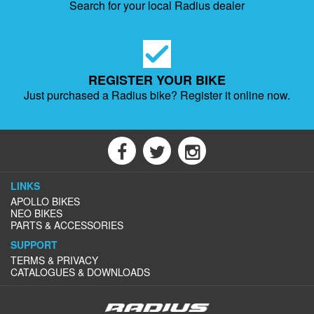
Search for your local Radius dealer
REGISTER YOUR BIKE
Just purchased a Radius bike?
Register it online now.
LINKS
APOLLO BIKES
NEO BIKES
PARTS & ACCESSORIES
SUPPORT
TERMS & PRIVACY
CATALOGUES & DOWNLOADS