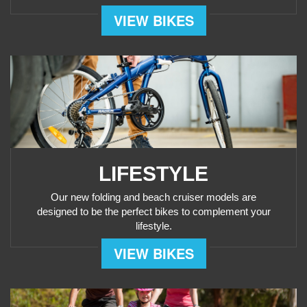
VIEW BIKES
LIFESTYLE
Our new folding and beach cruiser models are
designed to be the perfect bikes to complement your
lifestyle.
VIEW BIKES