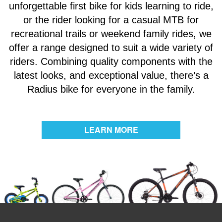
unforgettable first bike for kids learning to ride,
or the rider looking for a casual MTB for
recreational trails or weekend family rides, we
offer a range designed to suit a wide variety of
riders. Combining quality components with the
latest looks, and exceptional value, there’s a
Radius bike for everyone in the family.
LEARN MORE