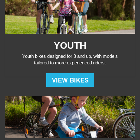
YOUTH
Youth bikes designed for 8 and up, with models
tailored to more experienced riders.
VIEW BIKES