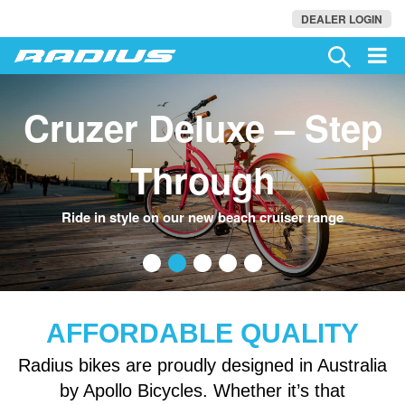
DEALER LOGIN
Cruzer Deluxe – Step
Through
•
•
•
•
•
Ride in style on our new beach cruiser range
AFFORDABLE QUALITY
Radius bikes are proudly designed in Australia
by Apollo Bicycles. Whether it’s that