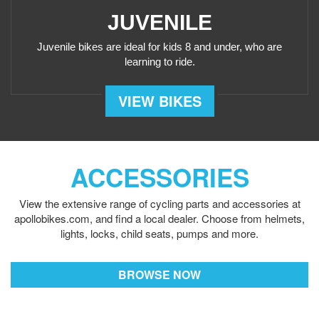
JUVENILE
Juvenile bikes are ideal for kids 8 and under, who are
learning to ride.
VIEW BIKES
ACCESSORIES
View the extensive range of cycling parts and accessories
at
apollobikes.com, and find a local dealer. Choose from
helmets,
lights, locks, child seats, pumps and more.
BROWSE NOW