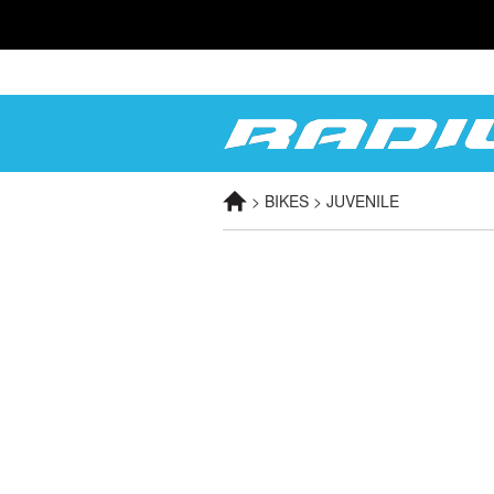
> BIKES > JUVENILE