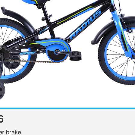
6
ter brake