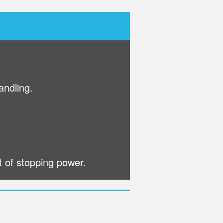
andling.
t of stopping power.