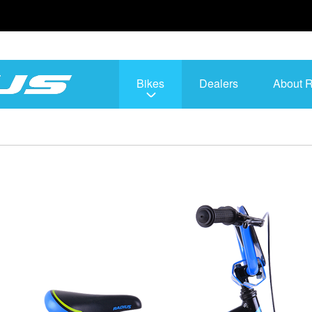
Bikes
Dealers
About 