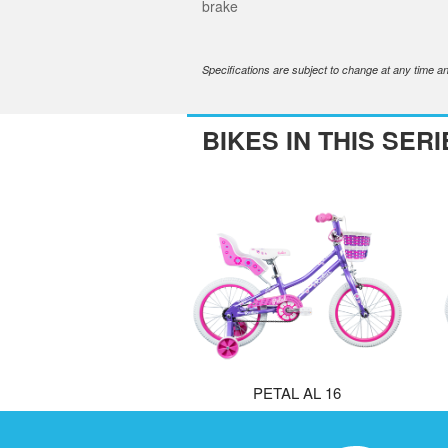
brake
Specifications are subject to change at any time an
BIKES IN THIS SERI
PETAL AL 16