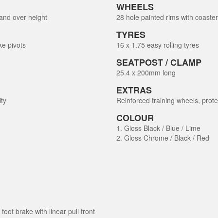
WHEELS
and over height
28 hole painted rims with coaste
TYRES
ke pivots
16 x 1.75 easy rolling tyres
SEATPOST / CLAMP
25.4 x 200mm long
EXTRAS
ity
Reinforced training wheels, prot
COLOUR
1. Gloss Black / Blue / Lime
2. Gloss Chrome / Black / Red
oot brake with linear pull front