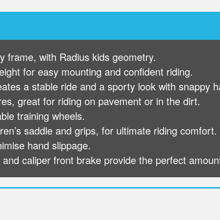
loy frame, with Radius kids geometry.
ight for easy mounting and confident riding.
eates a stable ride and a sporty look with snappy h
s, great for riding on pavement or in the dirt.
le training wheels.
en’s saddle and grips, for ultimate riding comfort.
inimise hand slippage.
 and caliper front brake provide the perfect amoun