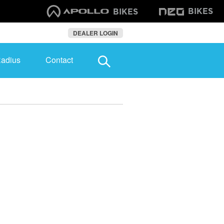
BIKES
BIKES
DEALER LOGIN
Radius
Contact