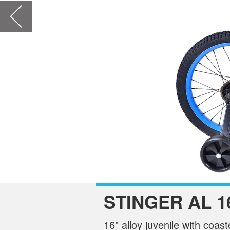
STINGER AL 1
16" alloy juvenile with coas