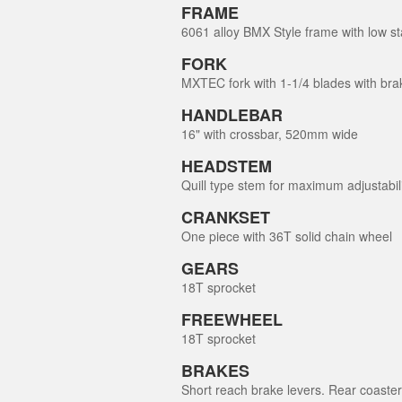
FRAME
6061 alloy BMX Style frame with low st
FORK
MXTEC fork with 1-1/4 blades with bra
HANDLEBAR
16" with crossbar, 520mm wide
HEADSTEM
Quill type stem for maximum adjustabil
CRANKSET
One piece with 36T solid chain wheel
GEARS
18T sprocket
FREEWHEEL
18T sprocket
BRAKES
Short reach brake levers. Rear coaster f