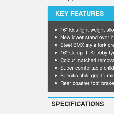
KEY FEATURES
16" kids light weight al
New lower stand over he
Steel BMX style fork cr
16" Comp III Knobby tyre
Colour matched removab
Super comfortable childr
Specific child grip to m
Rear coaster foot brake
SPECIFICATIONS