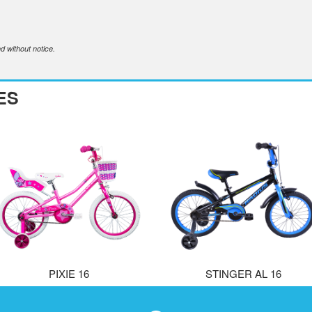
d without notice.
ES
PIXIE 16
STINGER AL 16