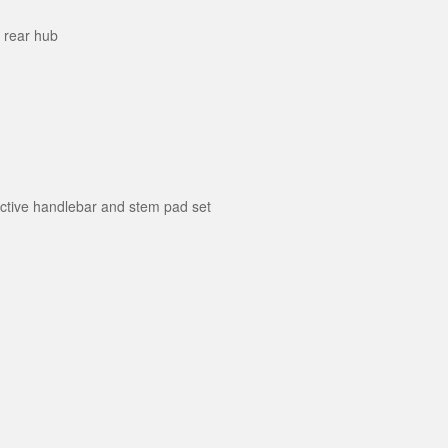
r rear hub
ective handlebar and stem pad set