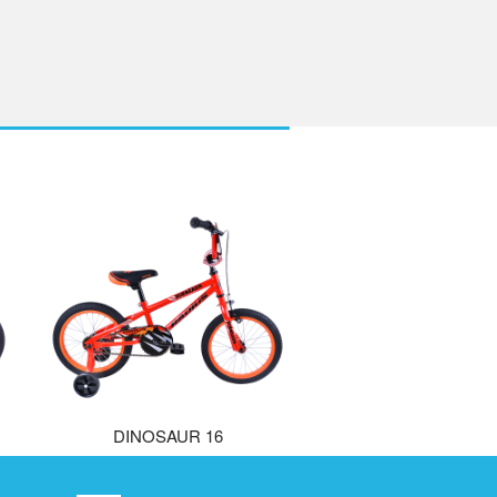
DINOSAUR 16